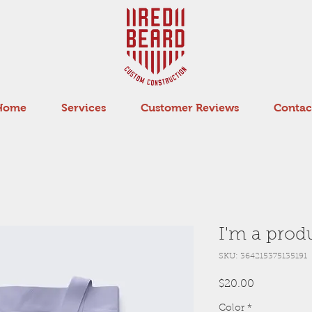
Home
Services
Customer Reviews
Contac
I'm a prod
SKU: 364215375135191
Price
$20.00
Color
*